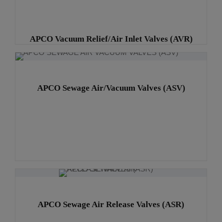
APCO Vacuum Relief/Air Inlet Valves (AVR)
APCO Sewage Air/Vacuum Valves (ASV)
APCO Sewage Air Release Valves (ASR)