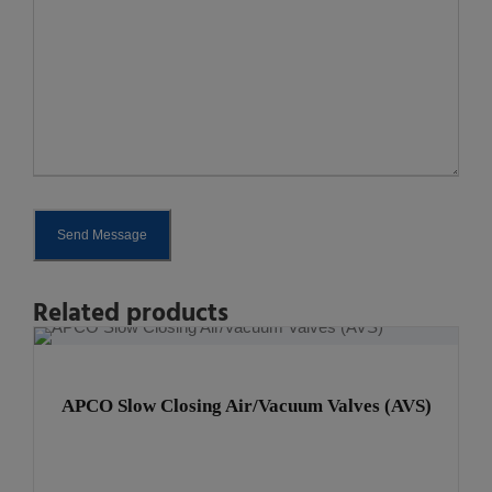
Send Message
A
Related products
l
t
e
APCO Slow Closing Air/Vacuum Valves (AVS)
r
n
a