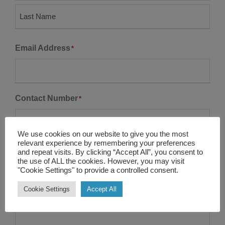
F
i
r
L
s
Email Address
*
a
t
s
t
Contact Number
*
We use cookies on our website to give you the most
relevant experience by remembering your preferences
Company Name
and repeat visits. By clicking “Accept All”, you consent to
the use of ALL the cookies. However, you may visit
"Cookie Settings" to provide a controlled consent.
Cookie Settings
Accept All
Enquire
*