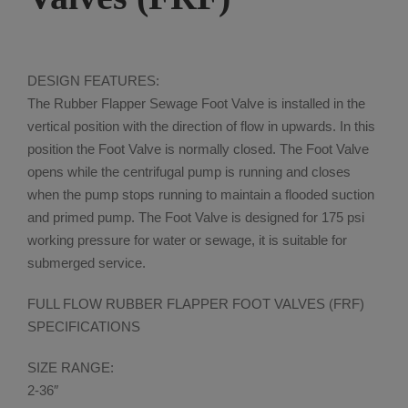
DESIGN FEATURES:
The Rubber Flapper Sewage Foot Valve is installed in the
vertical position with the direction of flow in upwards. In this
position the Foot Valve is normally closed. The Foot Valve
opens while the centrifugal pump is running and closes
when the pump stops running to maintain a flooded suction
and primed pump. The Foot Valve is designed for 175 psi
working pressure for water or sewage, it is suitable for
submerged service.
FULL FLOW RUBBER FLAPPER FOOT VALVES (FRF)
SPECIFICATIONS
SIZE RANGE:
2-36″