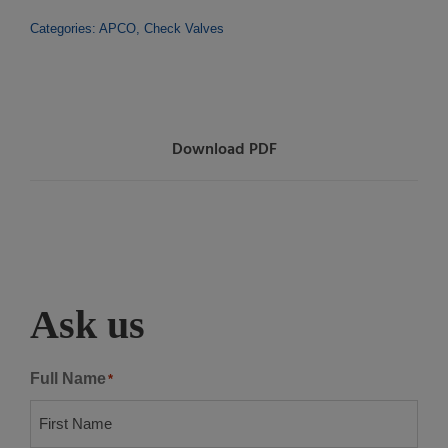
Categories:
APCO
,
Check Valves
Download PDF
Ask us
Full Name
*