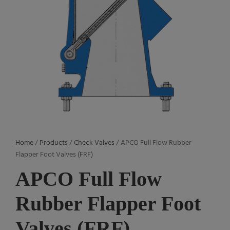
Home
/
Products
/
Check Valves
/ APCO Full Flow Rubber
Flapper Foot Valves (FRF)
APCO Full Flow
Rubber Flapper Foot
Valves (FRF)