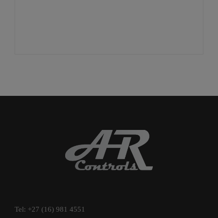
Tel: +27 (16) 981 4551