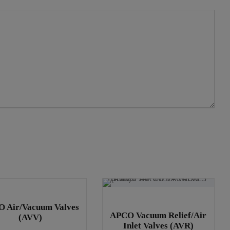
 Air/Vacuum Valves
APCO Vacuum Relief/Air
(AVV)
Inlet Valves (AVR)