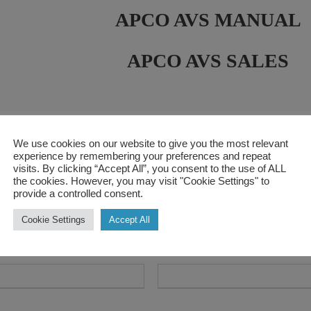
APCO AVS MANUAL
APCO AVS SALES
us
We use cookies on our website to give you the most relevant
experience by remembering your preferences and repeat
visits. By clicking “Accept All”, you consent to the use of ALL
the cookies. However, you may visit "Cookie Settings" to
provide a controlled consent.
Cookie Settings
Accept All
L
s
Contact Number
*
*
a
s
t