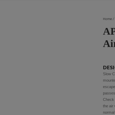
Home
AP
Ai
DES
Slow C
mounte
escape 
passes 
Check V
the air
normal