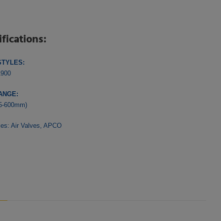
ifications:
STYLES:
1900
ANGE:
25-600mm)
ies:
Air Valves
,
APCO