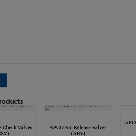
e
roducts
APCO
 Check Valves
APCO Air Release Valves
CSV)
(ARV)