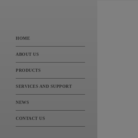
HOME
ABOUT US
PRODUCTS
SERVICES AND SUPPORT
NEWS
CONTACT US