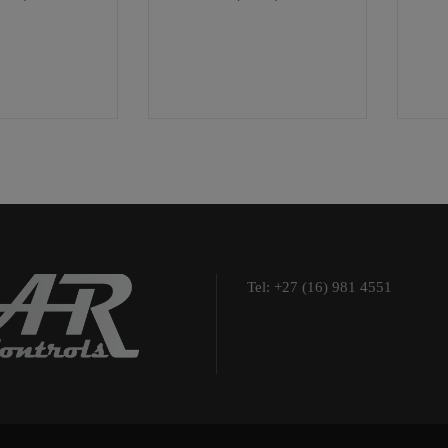
Tel: +27 (16) 981 4551