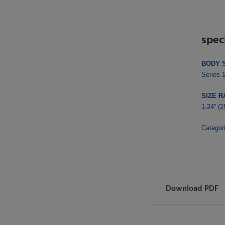
spec
BODY 
Series 
SIZE R
1-24” (
Categor
Download PDF