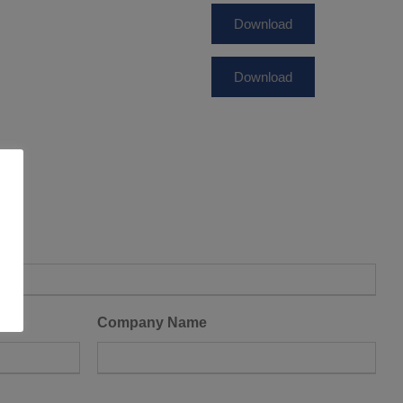
Download
Download
Company Name