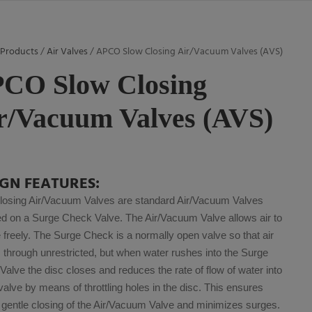
/
Products
/
Air Valves
/ APCO Slow Closing Air/Vacuum Valves (AVS)
CO Slow Closing
r/Vacuum Valves (AVS)
IGN FEATURES:
losing Air/Vacuum Valves are standard Air/Vacuum Valves
d on a Surge Check Valve. The Air/Vacuum Valve allows air to
freely. The Surge Check is a normally open valve so that air
through unrestricted, but when water rushes into the Surge
alve the disc closes and reduces the rate of flow of water into
 valve by means of throttling holes in the disc. This ensures
 gentle closing of the Air/Vacuum Valve and minimizes surges.