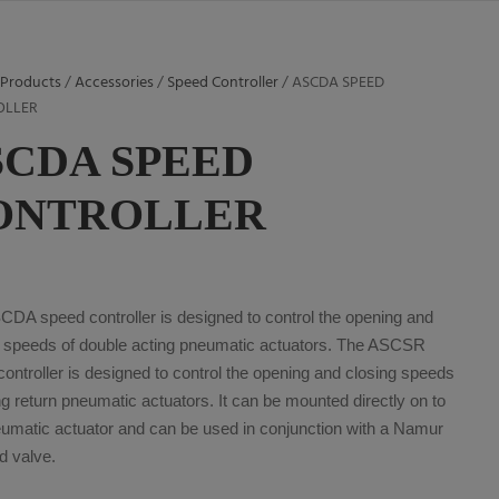
/
Products
/
Accessories
/
Speed Controller
/ ASCDA SPEED
OLLER
SCDA SPEED
ONTROLLER
CDA speed controller is designed to control the opening and
g speeds of double acting pneumatic actuators. The ASCSR
ontroller is designed to control the opening and closing speeds
ng return pneumatic actuators. It can be mounted directly on to
eumatic actuator and can be used in conjunction with a Namur
d valve.