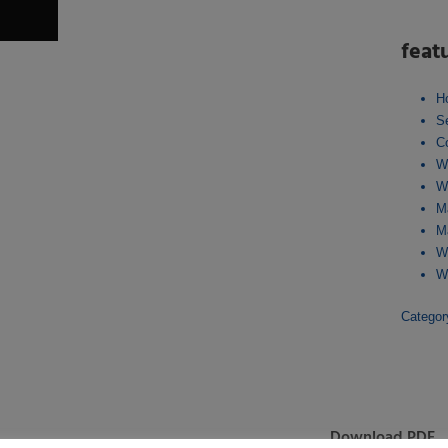
feat
H
S
C
W
W
M
M
W
W
Catego
Download PDF