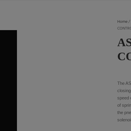
Home
CONTR
A
C
The AS
closin
speed c
of spri
the pn
solenoi