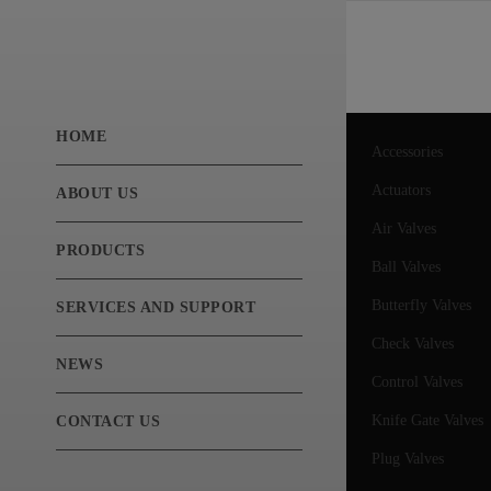
HOME
Accessories
Actuators
ABOUT US
Air Valves
PRODUCTS
Ball Valves
Butterfly Valves
SERVICES AND SUPPORT
Check Valves
NEWS
Control Valves
Knife Gate Valves
CONTACT US
Plug Valves