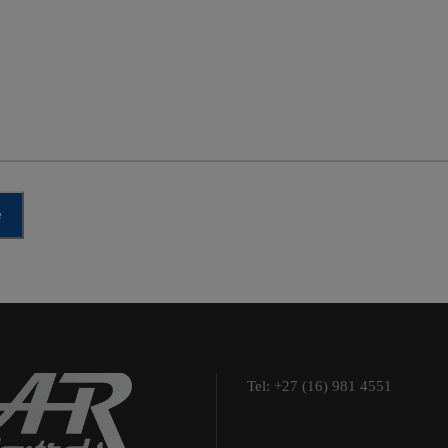
e
Tel: +27 (16) 981 4551