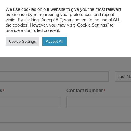
We use cookies on our website to give you the most relevant
experience by remembering your preferences and repeat
visits. By clicking “Accept All”, you consent to the use of ALL
the cookies. However, you may visit "Cookie Settings" to
provide a controlled consent.
Cookie Settings
Accept All
us
L
s
Contact Number
*
*
a
s
t