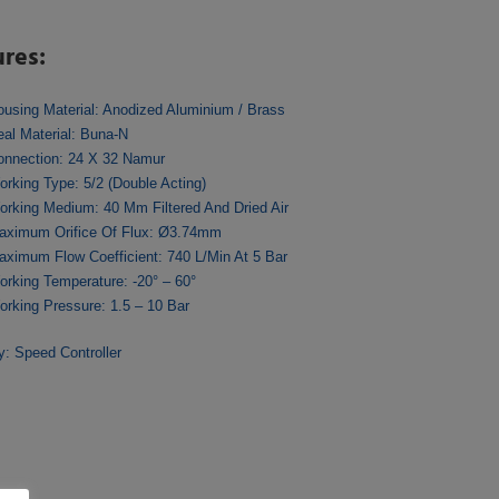
ures:
ousing Material: Anodized Aluminium / Brass
eal Material: Buna-N
onnection: 24 X 32 Namur
orking Type: 5/2 (Double Acting)
orking Medium: 40 Μm Filtered And Dried Air
aximum Orifice Of Flux: Ø3.74mm
aximum Flow Coefficient: 740 L/min At 5 Bar
orking Temperature: -20° – 60°
orking Pressure: 1.5 – 10 Bar
ry:
Speed Controller