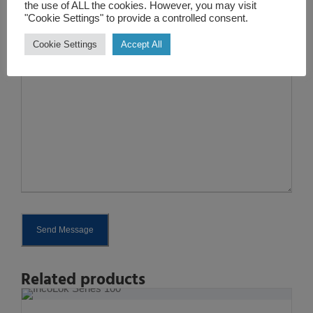
the use of ALL the cookies. However, you may visit
"Cookie Settings" to provide a controlled consent.
Enquire
Cookie Settings
Accept All
*
Send Message
A
Related products
l
t