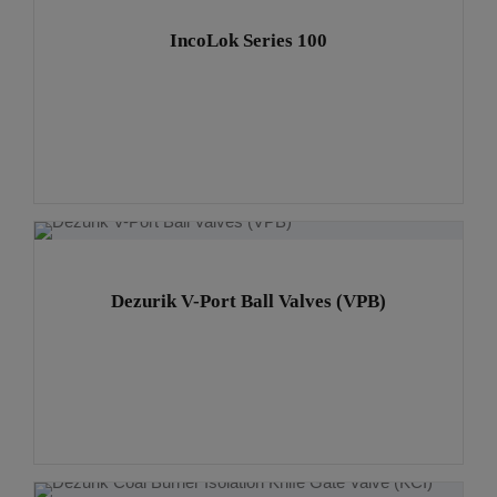
e
IncoLok Series 100
r
n
a
t
i
v
e
:
Dezurik V-Port Ball Valves (VPB)