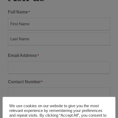
Full Name
*
F
i
r
L
s
Email Address
*
a
t
s
t
Contact Number
*
We use cookies on our website to give you the most
Company Name
relevant experience by remembering your preferences
and repeat visits. By clicking “Accept All”, you consent to