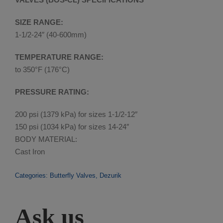
SIZE RANGE:
1-1/2-24″ (40-600mm)
TEMPERATURE RANGE:
to 350°F (176°C)
PRESSURE RATING:
200 psi (1379 kPa) for sizes 1-1/2-12″
150 psi (1034 kPa) for sizes 14-24″
BODY MATERIAL:
Cast Iron
Categories:
Butterfly Valves
,
Dezurik
Ask us