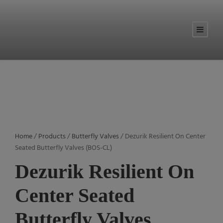
Home
/
Products
/
Butterfly Valves
/ Dezurik Resilient On Center
Seated Butterfly Valves (BOS-CL)
Dezurik Resilient On
Center Seated
Butterfly Valves