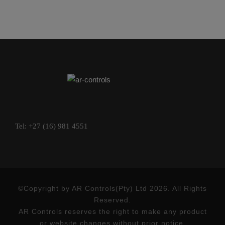
Tel: +27 (16) 981 4551
©Copyright by AR Controls(Pty) Ltd 2026. All Rights
Reserved.
AR Controls reserves the right to make any product
or website changes without prior notice.