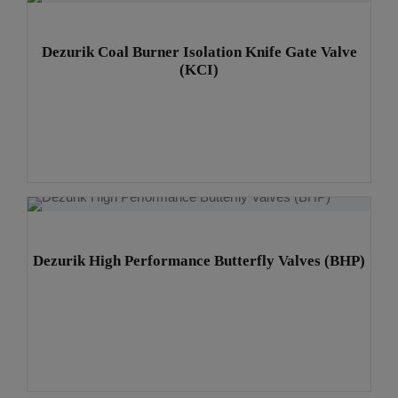
Dezurik Coal Burner Isolation Knife Gate Valve
(KCI)
Dezurik High Performance Butterfly Valves (BHP)