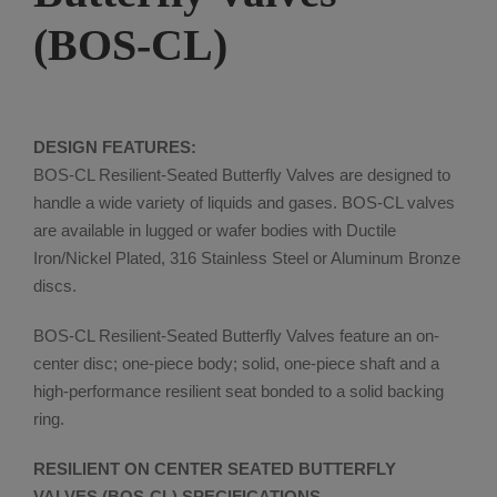
(BOS-CL)
DESIGN FEATURES:
BOS-CL Resilient-Seated Butterfly Valves are designed to
handle a wide variety of liquids and gases. BOS-CL valves
are available in lugged or wafer bodies with Ductile
Iron/Nickel Plated, 316 Stainless Steel or Aluminum Bronze
discs.
BOS-CL Resilient-Seated Butterfly Valves feature an on-
center disc; one-piece body; solid, one-piece shaft and a
high-performance resilient seat bonded to a solid backing
ring.
RESILIENT ON CENTER SEATED BUTTERFLY
VALVES (BOS-CL) SPECIFICATIONS