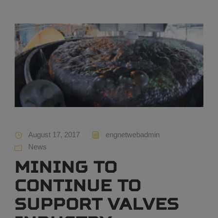
August 17, 2017
engnetwebadmin
News
Mining to
continue to
support valves