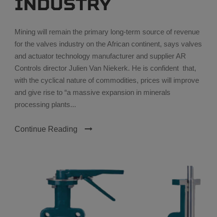
industry
Mining will remain the primary long-term source of revenue
for the valves industry on the African continent, says valves
and actuator technology manufacturer and supplier AR
Controls director Julien Van Niekerk. He is confident that,
with the cyclical nature of commodities, prices will improve
and give rise to “a massive expansion in minerals
processing plants...
Continue Reading