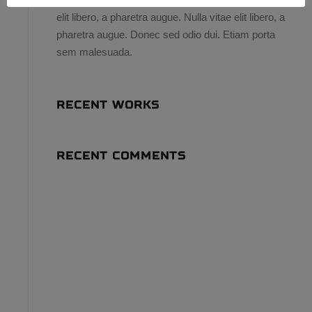
elit libero, a pharetra augue. Nulla vitae elit libero, a
pharetra augue. Donec sed odio dui. Etiam porta
sem malesuada.
RECENT WORKS
RECENT COMMENTS