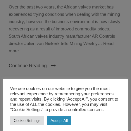
Over the past two years, the African valves market has
experienced trying conditions when dealing with the mining
industry; however, the business environment is now slowly
recovering as a result of improved commodity prices,
South African valves industry manufacturer AR Controls
director Julien van Niekerk tells Mining Weekly… Read
more…
Continue Reading
We use cookies on our website to give you the most
relevant experience by remembering your preferences
and repeat visits. By clicking “Accept All”, you consent to
the use of ALL the cookies. However, you may visit
"Cookie Settings" to provide a controlled consent.
Cookie Settings
Accept All
TEXT WIDGET
Nulla vitae elit libero, a pharetra augue. Nulla vitae