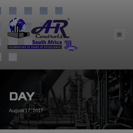
Day
August 17, 2017