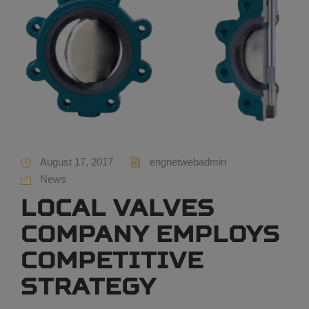
August 17, 2017
engnetwebadmin
News
Local valves
company employs
competitive
strategy