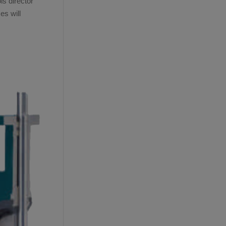
s director
es will