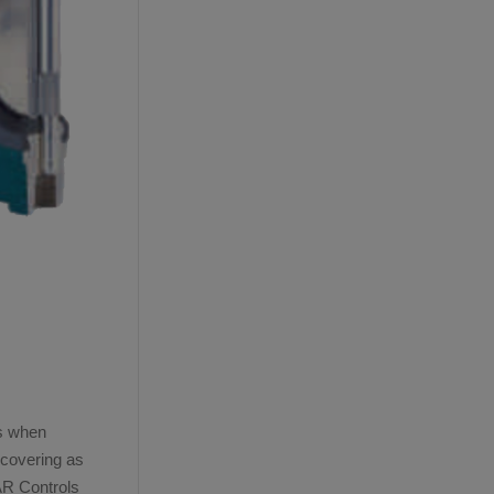
ns when
ecovering as
AR Controls