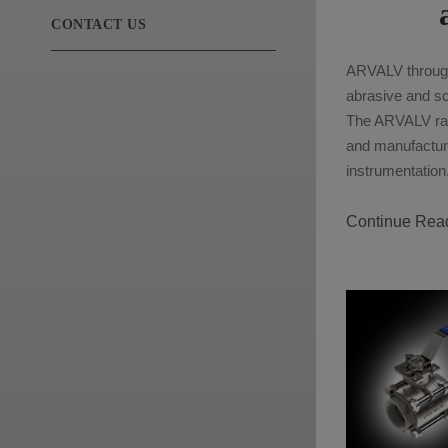
CONTACT US
ARVALV through-
abrasive and sca
The ARVALV ran
and manufacture
instrumentation
Continue Rea