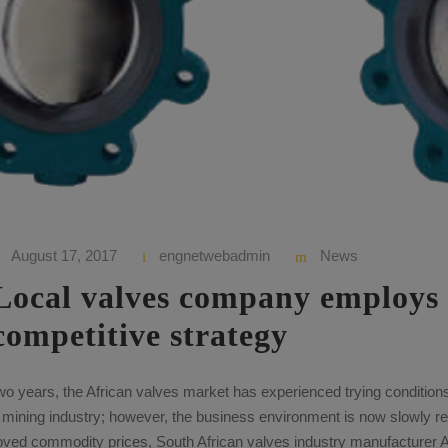
August 17, 2017
engnetwebadmin
News
Local valves company employs
competitive strategy
wo years, the African valves market has experienced trying conditio
e mining industry; however, the business environment is now slowly r
roved commodity prices, South African valves industry manufacturer 