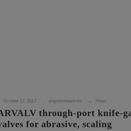
ory
October 17, 2017
engnetwebadmin
News
ARVALV through-port knife-g
valves for abrasive, scaling