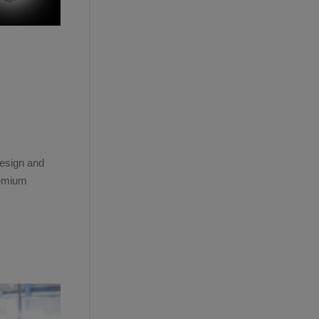
design and
remium