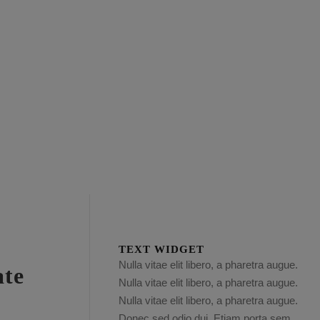
TEXT WIDGET
Nulla vitae elit libero, a pharetra augue.
ate
Nulla vitae elit libero, a pharetra augue.
Nulla vitae elit libero, a pharetra augue.
Donec sed odio dui. Etiam porta sem