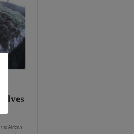
valves
 the African