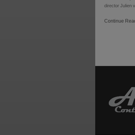
director Julie
Continue Rea