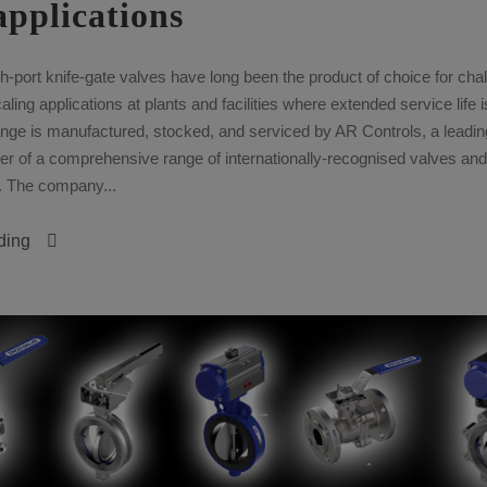
applications
port knife-gate valves have long been the product of choice for chal
ling applications at plants and facilities where extended service life 
ge is manufactured, stocked, and serviced by AR Controls, a leadin
r of a comprehensive range of internationally-recognised valves and
. The company...
ding