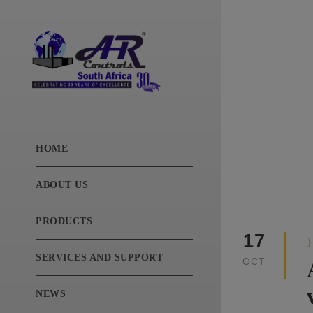
Categ
News
HOME
ABOUT US
PRODUCTS
17
SERVICES AND SUPPORT
OCT
NEWS