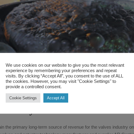
We use cookies on our website to give you the most relevant
experience by remembering your preferences and repeat
visits. By clicking “Accept All”, you consent to the use of ALL
the cookies. However, you may visit "Cookie Settings" to
August 17, 2017
engnetwebadmin
News
provide a controlled consent.
Mining to continue to support 
Cookie Settings
Accept All
industry
ain the primary long-term source of revenue for the valves industry on