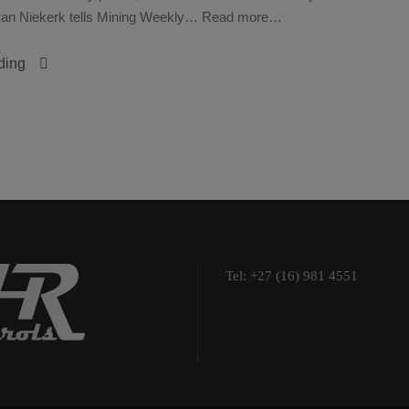
n van Niekerk tells Mining Weekly… Read more…
ding
Tel: +27 (16) 981 4551