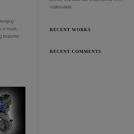
malesuada.
lenging
is a must.
RECENT WORKS
g importer
RECENT COMMENTS