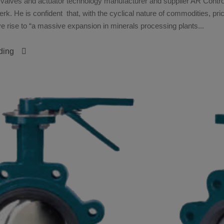
 valves and actuator technology manufacturer and supplier AR Control
rk. He is confident that, with the cyclical nature of commodities, pric
e rise to “a massive expansion in minerals processing plants...
ding