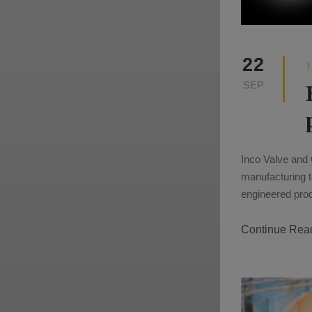
22
SEP
Inco Valve and 
manufacturing t
engineered produ
Continue Rea