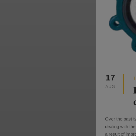
17
AUG
Over the past t
dealing with th
a result of imp