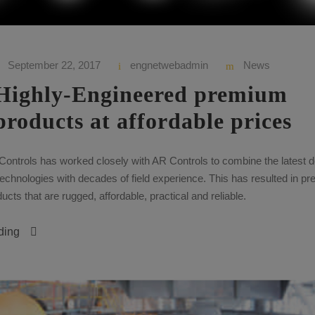
September 22, 2017
engnetwebadmin
News
Highly-Engineered premium
products at affordable prices
Controls has worked closely with AR Controls to combine the latest 
echnologies with decades of field experience. This has resulted in p
cts that are rugged, affordable, practical and reliable.
ding