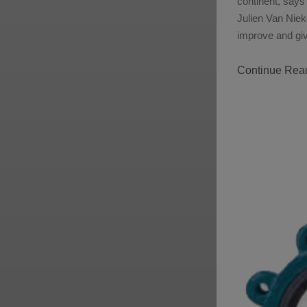
continent, says
Julien Van Nieke
improve and giv
Continue Rea