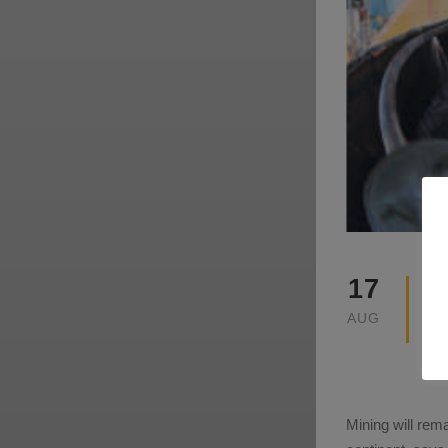
17
AUG
Mining will rem