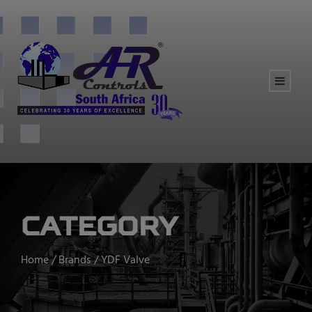
Category
Home
/
Brands
/ YDF Valve