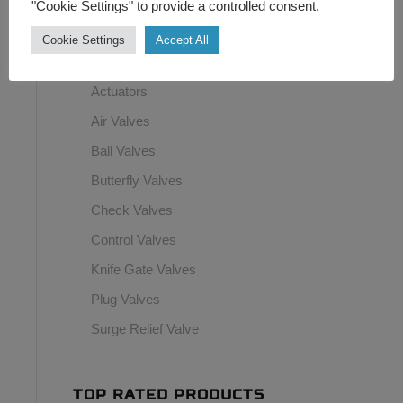
"Cookie Settings" to provide a controlled consent.
Switchboxes
Cookie Settings
Accept All
Top Hat Transducer
Actuators
Air Valves
Ball Valves
Butterfly Valves
Check Valves
Control Valves
Knife Gate Valves
Plug Valves
Surge Relief Valve
TOP RATED PRODUCTS