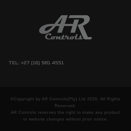
Tel: +27 (16) 981 4551
©Copyright by AR Controls(Pty) Ltd 2026. All Rights
Reserved.
AR Controls reserves the right to make any product
or website changes without prior notice.