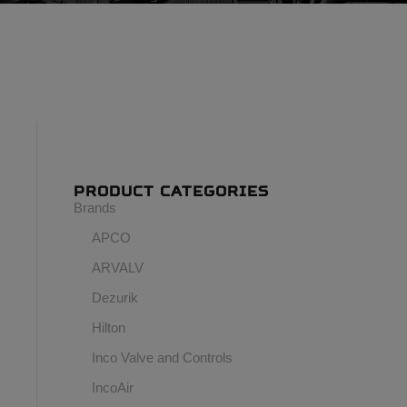
PRODUCT CATEGORIES
Brands
APCO
ARVALV
Dezurik
Hilton
Inco Valve and Controls
IncoAir