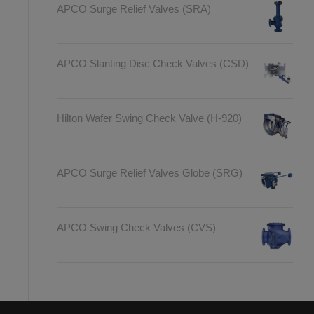
APCO Surge Relief Valves (SRA)
APCO Slanting Disc Check Valves (CSD)
Hilton Wafer Swing Check Valve (H-920)
APCO Surge Relief Valves Globe (SRG)
APCO Swing Check Valves (CVS)