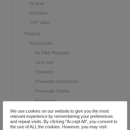
IncoLok
IncoValve
YDF Valve
Products
Accessories
Air Filter Regulator
Lock-outs
Operators
Pneumatic Enclosures
Pneumatic Panels
Positioners
Proximity switches
We use cookies on our website to give you the most
relevant experience by remembering your preferences
Solenoid Valves
and repeat visits. By clicking “Accept All”, you consent to
the use of ALL the cookies. However, you may visit
Speed Controller