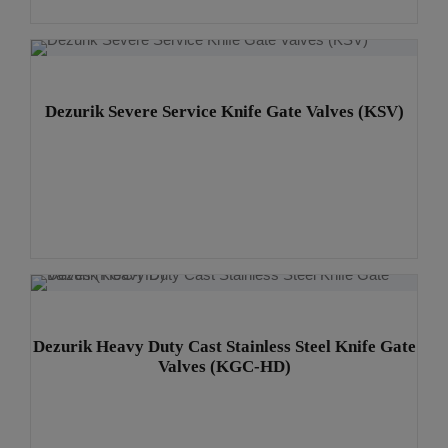
v
e
:
Dezurik Severe Service Knife Gate Valves (KSV)
Dezurik Heavy Duty Cast Stainless Steel Knife Gate
Valves (KGC-HD)