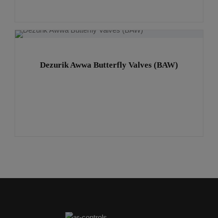
Dezurik Awwa Butterfly Valves (BAW)