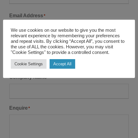
r
L
s
Email Address
*
a
t
s
We use cookies on our website to give you the most
t
relevant experience by remembering your preferences
and repeat visits. By clicking “Accept All”, you consent to
Contact Number
the use of ALL the cookies. However, you may visit
*
"Cookie Settings" to provide a controlled consent.
Cookie Settings
Accept All
Company Name
Enquire
*