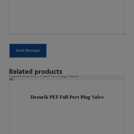
Send Message
A
Related products
l
t
e
Dezurik PEF Full Port Plug Valve
r
n
a
t
i