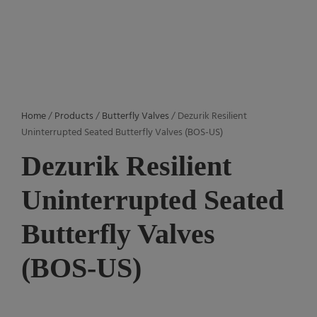
Home
/
Products
/
Butterfly Valves
/ Dezurik Resilient
Uninterrupted Seated Butterfly Valves (BOS-US)
Dezurik Resilient
Uninterrupted Seated
Butterfly Valves
(BOS-US)