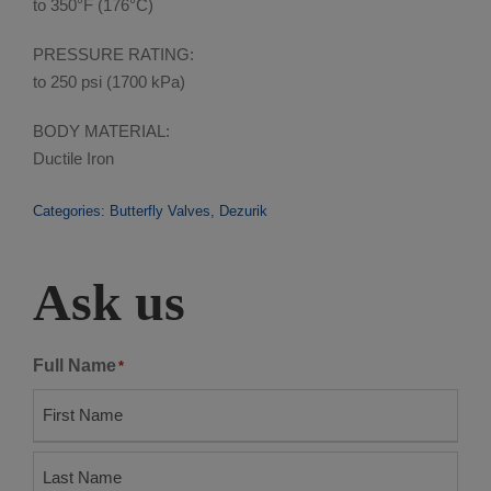
to 350°F (176°C)
PRESSURE RATING:
to 250 psi (1700 kPa)
BODY MATERIAL:
Ductile Iron
Categories:
Butterfly Valves
,
Dezurik
Ask us
Full Name
*
F
i