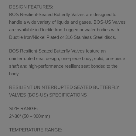
DESIGN FEATURES:
BOS Resilient-Seated Butterfly Valves are designed to
handle a wide variety of liquids and gases. BOS-US Valves
are available in Ductile Iron-Lugged or wafer bodies with
Ductile Iron/Nickel Plated or 316 Stainless Steel discs.
BOS Resilient-Seated Butterfly Valves feature an
uninterrupted seat design; one-piece body; solid, one-piece
shaft and high-performance resilient seat bonded to the
body.
RESILIENT UNINTERRUPTED SEATED BUTTERFLY
VALVES (BOS-US) SPECIFICATIONS
SIZE RANGE:
2″-36″ (50 – 900mm)
TEMPERATURE RANGE: